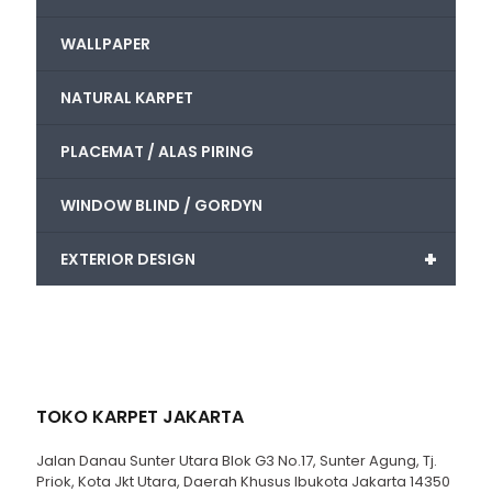
WALLPAPER
NATURAL KARPET
PLACEMAT / ALAS PIRING
WINDOW BLIND / GORDYN
+
EXTERIOR DESIGN
TOKO KARPET JAKARTA
Jalan Danau Sunter Utara Blok G3 No.17, Sunter Agung, Tj.
Priok, Kota Jkt Utara, Daerah Khusus Ibukota Jakarta 14350