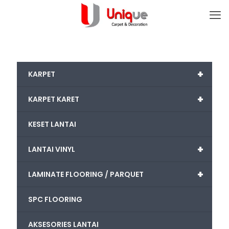
+
KARPET
+
KARPET KARET
KESET LANTAI
+
LANTAI VINYL
+
LAMINATE FLOORING / PARQUET
SPC FLOORING
AKSESORIES LANTAI