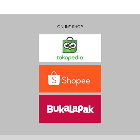
ONLINE SHOP