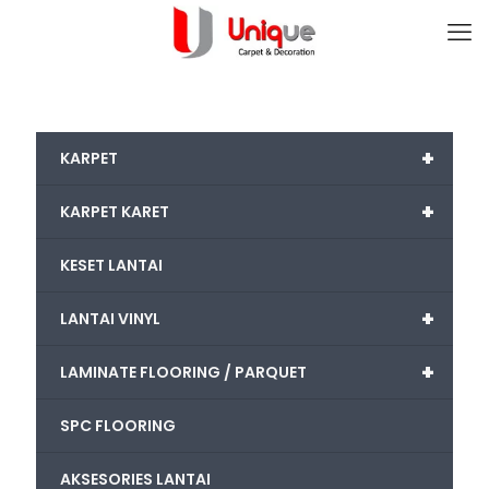
+
KARPET
+
KARPET KARET
KESET LANTAI
+
LANTAI VINYL
+
LAMINATE FLOORING / PARQUET
SPC FLOORING
AKSESORIES LANTAI