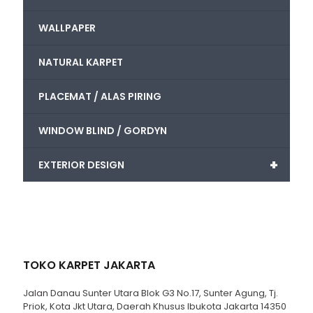
WALLPAPER
NATURAL KARPET
PLACEMAT / ALAS PIRING
WINDOW BLIND / GORDYN
+
EXTERIOR DESIGN
TOKO KARPET JAKARTA
Jalan Danau Sunter Utara Blok G3 No.17, Sunter Agung, Tj.
Priok, Kota Jkt Utara, Daerah Khusus Ibukota Jakarta 14350