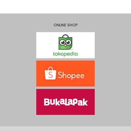
ONLINE SHOP